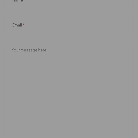
*
Name
*
Email