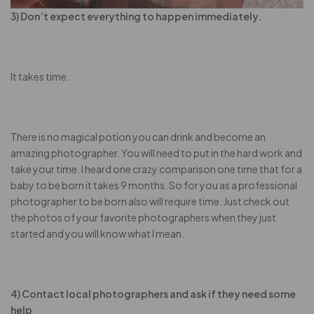
3) Don’t expect everything to happen immediately.
It takes time.
There is no magical potion you can drink and become an
amazing photographer. You will need to put in the hard work and
take your time. I heard one crazy comparison one time that for a
baby to be born it takes 9 months. So for you as a professional
photographer to be born also will require time. Just check out
the photos of your favorite photographers when they just
started and you will know what I mean.
4) Contact local photographers and ask if they need some
help