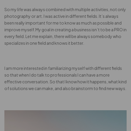
So my life was always combined with multiple activities, not only
photography or art. I was active in different fields. It’s always
been really important for me to know as much as possible and
improve myself.My goal in creating a business isn’t to be a PRO in
every field. Let me explain, there will be always somebody who
specializes in one field and knows it better.
I am more interested in familiarizing myself with different fields
so that when I do talk to professionals I can have a more
effective conversation. So that I know how it happens, what kind
of solutions we can make, and also brainstorm to find new ways.