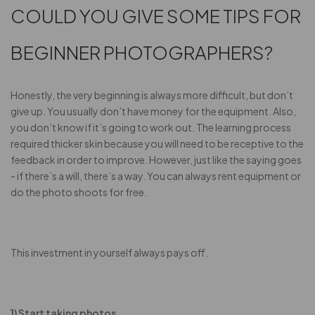
COULD YOU GIVE SOME TIPS FOR
BEGINNER PHOTOGRAPHERS?
Honestly, the very beginning is always more difficult, but don’t
give up. You usually don’t have money for the equipment. Also,
you don’t know if it’s going to work out. The learning process
required thicker skin because you will need to be receptive to the
feedback in order to improve. However, just like the saying goes
- if there’s a will, there’s a way. You can always rent equipment or
do the photo shoots for free.
This investment in yourself always pays off.
1) Start taking photos