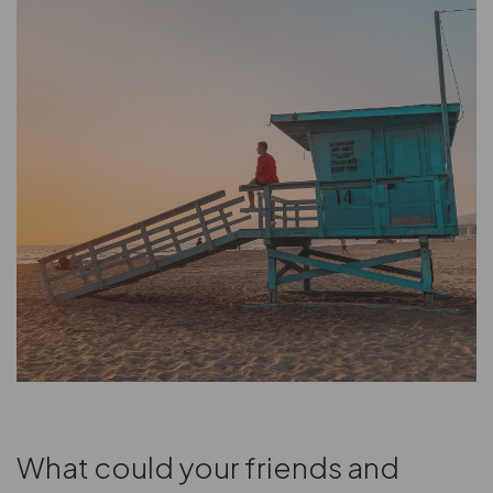
What could your friends and