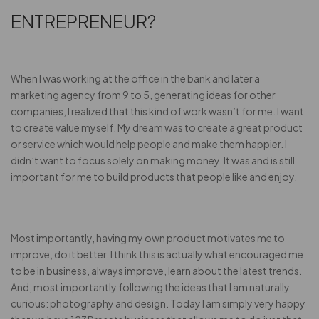
ENTREPRENEUR?
When I was working at the office in the bank and later a
marketing agency from 9 to 5, generating ideas for other
companies, I realized that this kind of work wasn’t for me. I want
to create value myself. My dream was to create a great product
or service which would help people and make them happier. I
didn’t want to focus solely on making money. It was and is still
important for me to build products that people like and enjoy.
Most importantly, having my own product motivates me to
improve, do it better. I think this is actually what encouraged me
to be in business, always improve, learn about the latest trends.
And, most importantly following the ideas that I am naturally
curious: photography and design. Today I am simply very happy