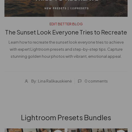
EDIT BETTER BLOG
The Sunset Look Everyone Tries to Recreate
Learn how to recreate the sunset look everyone tries to achieve
d
with expert Lightroom presets and step-by-step tips. Capture
stunning golden hour photos with vibrant, emotional appeal.
By : Lina Raškauskienė
0
comments
Lightroom Presets Bundles