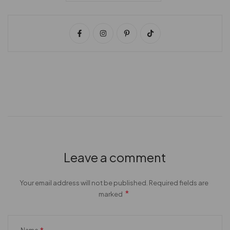
Leave a comment
Your email address will not be published. Required fields are
*
marked