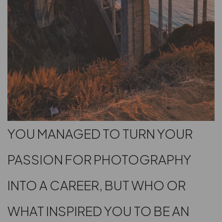
YOU MANAGED TO TURN YOUR
PASSION FOR PHOTOGRAPHY
INTO A CAREER, BUT WHO OR
WHAT INSPIRED YOU TO BE AN