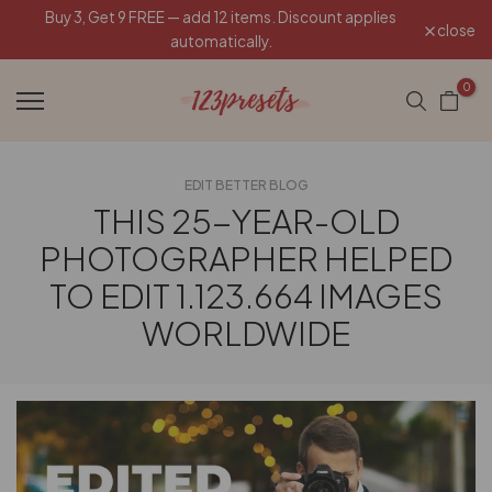
Buy 3, Get 9 FREE — add 12 items. Discount applies
Skip
close
automatically.
to
content
0
EDIT BETTER BLOG
THIS 25-YEAR-OLD
PHOTOGRAPHER HELPED
TO EDIT 1.123.664 IMAGES
WORLDWIDE