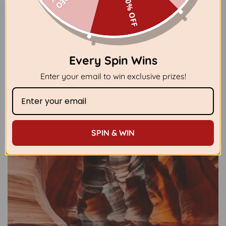
40% OFF
Every Spin Wins
Enter your email to win exclusive prizes!
SPIN & WIN