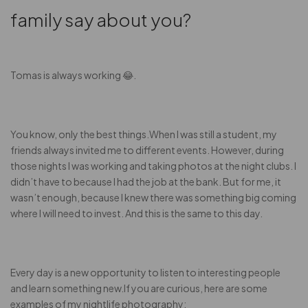
family say about you?
Tomas is always working 😂.
You know, only the best things.When I was still a student, my
friends always invited me to different events. However, during
those nights I was working and taking photos at the night clubs. I
didn’t have to because I had the job at the bank. But for me, it
wasn’t enough, because I knew there was something big coming
where I will need to invest. And this is the same to this day.
Every day is a new opportunity to listen to interesting people
and learn something new.If you are curious, here are some
examples of my nightlife photography: