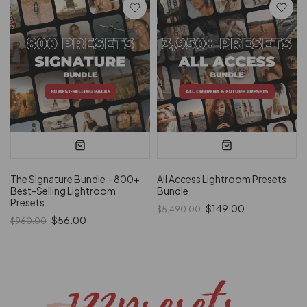
The Signature Bundle – 800+
All Access Lightroom Presets
Best-Selling Lightroom
Bundle
Presets
$149.00
$5,490.00
$56.00
$960.00