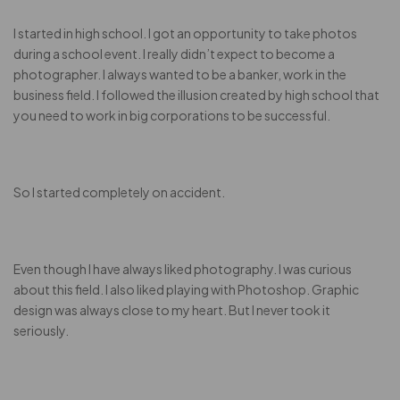
I started in high school. I got an opportunity to take photos
during a school event. I really didn’t expect to become a
photographer. I always wanted to be a banker, work in the
business field. I followed the illusion created by high school that
you need to work in big corporations to be successful.
So I started completely on accident.
Even though I have always liked photography. I was curious
about this field. I also liked playing with Photoshop. Graphic
design was always close to my heart. But I never took it
seriously.