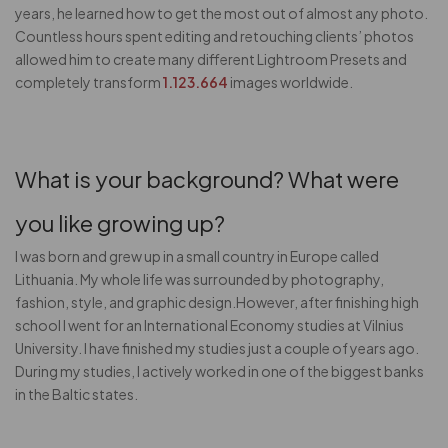
years, he learned how to get the most out of almost any photo.
Countless hours spent editing and retouching clients’ photos
allowed him to create many different Lightroom Presets and
completely transform
1.123.664
images worldwide.
What is your background? What were
you like growing up?
I was born and grew up in a small country in Europe called
Lithuania. My whole life was surrounded by photography,
fashion, style, and graphic design.However, after finishing high
school I went for an International Economy studies at Vilnius
University. I have finished my studies just a couple of years ago.
During my studies, I actively worked in one of the biggest banks
in the Baltic states.