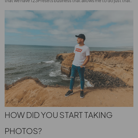
that we have 123Presets business that allows me to do just that.
HOW DID YOU START TAKING
PHOTOS?