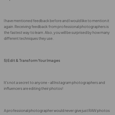
I have mentioned feedback before and I would like to mention it
again. Receiving feedback from professional photographers is
the fastest way to learn. Also, you will be surprised by how many
different techniques they use.
5) Edit & Transform Your Images
It's not a secret to anyone - all Instagram photographers and
influencers are editing their photos!
A professional photographer would never give just RAW photos