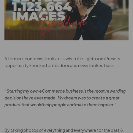
A former economist took a risk when the Lightroom Presets
opportunity knocked on his door and never looked back.
“Starting my own eCommerce business is the most rewarding
decision I have ever made. My dream was to create a great
product that would help people and make them happier.
”
By taking photos of everything and everywhere for the past 8