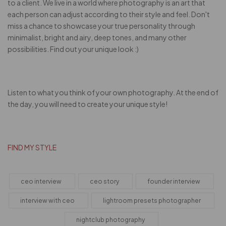
to a client. We live in a world where photography is an art that
each person can adjust according to their style and feel. Don't
miss a chance to showcase your true personality through
minimalist, bright and airy, deep tones, and many other
possibilities. Find out your unique look :)
Listen to what you think of your own photography. At the end of
the day, you will need to create your unique style!
FIND MY STYLE
ceo interview
ceo story
founder interview
interview with ceo
lightroom presets photographer
nightclub photography