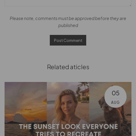
Please note, comments must be approved before they are
published
Related aticles
05
AUG