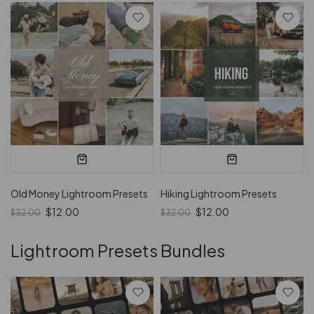
Old Money Lightroom Presets
Hiking Lightroom Presets
$12.00
$12.00
$32.00
$32.00
Lightroom Presets Bundles