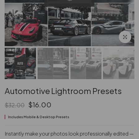
Click to en
Automotive Lightroom Presets
$16.00
$32.00
Includes Mobile & Desktop Presets
Instantly make your photos look professionally edited —