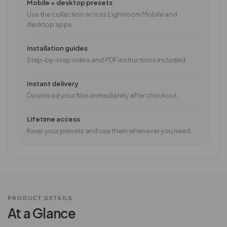
Mobile + desktop presets
Use the collection across Lightroom Mobile and
desktop apps.
Installation guides
Step-by-step video and PDF instructions included.
Instant delivery
Download your files immediately after checkout.
Lifetime access
Keep your presets and use them whenever you need.
PRODUCT DETAILS
At a Glance