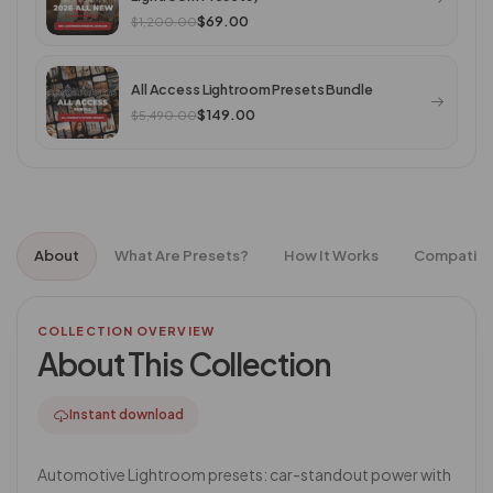
$69.00
$1,200.00
All Access Lightroom Presets Bundle
$149.00
$5,490.00
About
What Are Presets?
How It Works
Compatibil
COLLECTION OVERVIEW
About This Collection
Instant download
Automotive Lightroom presets: car-standout power with