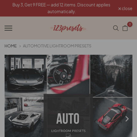
Buy 3, Get 9 FREE — add 12 items. Discount applies
Skip
close
automatically.
to
content
0
HOME
AUTOMOTIVE LIGHTROOM PRESETS