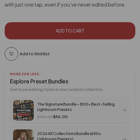
with just one tap, even if you've never edited before.
ADD TO CART
Add to Wishlist
MORE FOR LESS
Explore Preset Bundles
Get more editing styles in one curated collection.
The Signature Bundle – 800+ Best-Selling
Lightroom Presets
$56.00
$960.00
2026 All Collections Bundle (650+
Lightroom Presets)