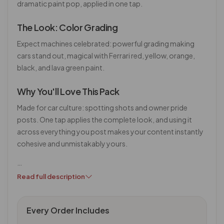
dramatic paint pop, applied in one tap.
The Look: Color Grading
Expect machines celebrated: powerful grading making
cars stand out, magical with Ferrari red, yellow, orange,
black, and lava green paint.
Why You'll Love This Pack
Made for car culture: spotting shots and owner pride
posts. One tap applies the complete look, and using it
across everything you post makes your content instantly
cohesive and unmistakably yours.
…
Read full description
Every Order Includes