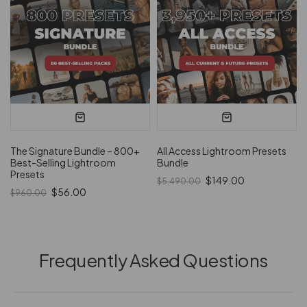
The Signature Bundle – 800+
All Access Lightroom Presets
Best-Selling Lightroom
Bundle
Presets
$149.00
$5,490.00
$56.00
$960.00
Frequently Asked Questions