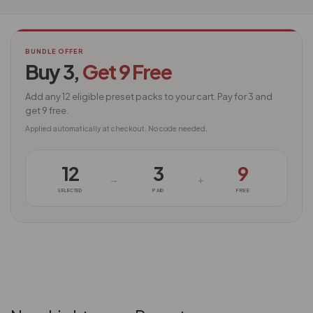
BUNDLE OFFER
Buy 3,
Get 9 Free
Add any 12 eligible preset packs to your cart. Pay for 3 and
get 9 free.
Applied automatically at checkout. No code needed.
12
3
9
→
+
SELECTED
PAID
FREE