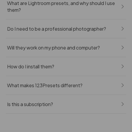
What are Lightroom presets, and why should I use
them?
Do I need to be a professional photographer?
Will they work on my phone and computer?
How do I install them?
What makes 123Presets different?
Is this a subscription?