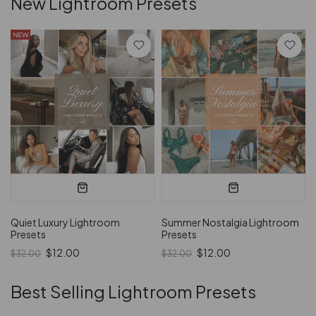
New Lightroom Presets
Quiet Luxury Lightroom
Summer Nostalgia Lightroom
Presets
Presets
$12.00
$12.00
$32.00
$32.00
Best Selling Lightroom Presets