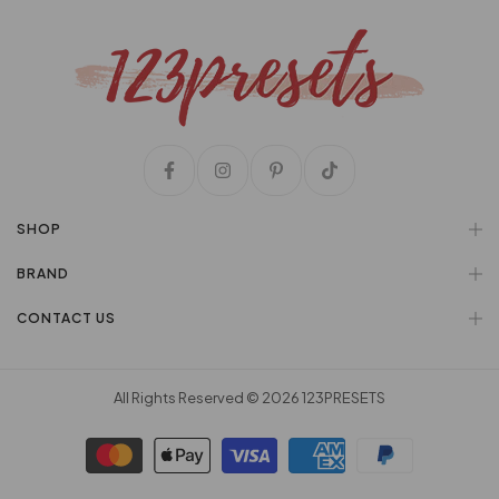
SHOP
BRAND
CONTACT US
All Rights Reserved © 2026
123PRESETS