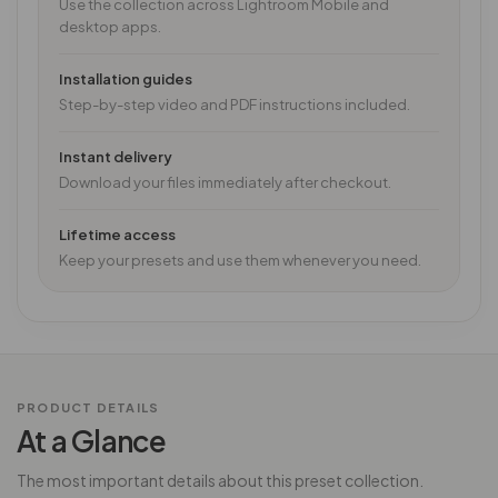
Use the collection across Lightroom Mobile and
desktop apps.
Installation guides
Step-by-step video and PDF instructions included.
Instant delivery
Download your files immediately after checkout.
Lifetime access
Keep your presets and use them whenever you need.
PRODUCT DETAILS
At a Glance
The most important details about this preset collection.