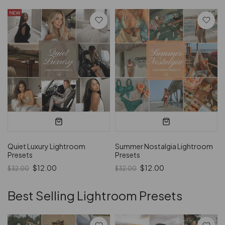
Quiet Luxury Lightroom
Summer Nostalgia Lightroom
Presets
Presets
$12.00
$12.00
$32.00
$32.00
Best Selling Lightroom Presets