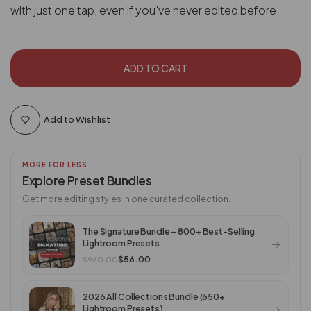
with just one tap, even if you've never edited before.
ADD TO CART
Add to Wishlist
MORE FOR LESS
Explore Preset Bundles
Get more editing styles in one curated collection.
The Signature Bundle – 800+ Best-Selling
Lightroom Presets
$56.00
$960.00
2026 All Collections Bundle (650+
Lightroom Presets)