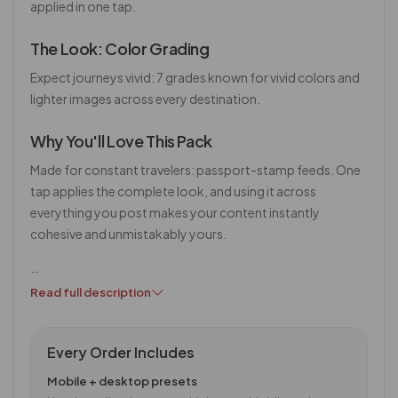
applied in one tap.
The Look: Color Grading
Expect journeys vivid: 7 grades known for vivid colors and
lighter images across every destination.
Why You'll Love This Pack
Made for constant travelers: passport-stamp feeds. One
tap applies the complete look, and using it across
everything you post makes your content instantly
cohesive and unmistakably yours.
…
Read full description
Every Order Includes
Mobile + desktop presets