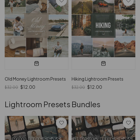
Old Money Lightroom Presets
Hiking Lightroom Presets
$12.00
$12.00
$32.00
$32.00
Lightroom Presets Bundles