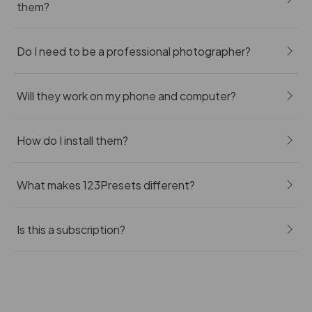
them?
Do I need to be a professional photographer?
Will they work on my phone and computer?
How do I install them?
What makes 123Presets different?
Is this a subscription?