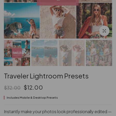
Click to en
Traveler Lightroom Presets
$12.00
$32.00
Includes Mobile & Desktop Presets
Instantly make your photos look professionally edited —