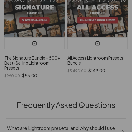
The Signature Bundle – 800+
All Access Lightroom Presets
Best-Selling Lightroom
Bundle
Presets
$149.00
$5,490.00
$56.00
$960.00
Frequently Asked Questions
What are Lightroom presets, and why should I use