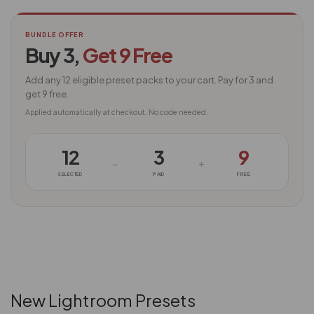
BUNDLE OFFER
Buy 3,
Get 9 Free
Add any 12 eligible preset packs to your cart. Pay for 3 and
get 9 free.
Applied automatically at checkout. No code needed.
12
3
9
→
+
SELECTED
PAID
FREE
New Lightroom Presets