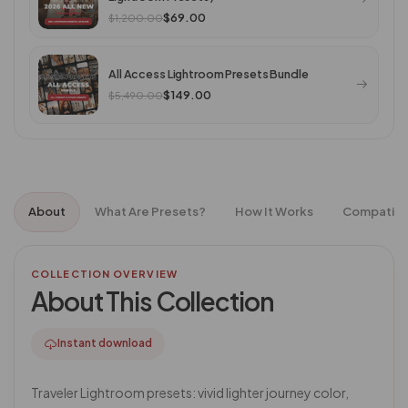
$69.00
$1,200.00
All Access Lightroom Presets Bundle
$149.00
$5,490.00
About
What Are Presets?
How It Works
Compatibil
COLLECTION OVERVIEW
About This Collection
Instant download
Traveler Lightroom presets: vivid lighter journey color,